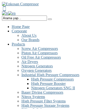
Home Page
Corporate
About Us
Our Brands
Products
Screw Air Compressors
Piston Air Compressors
Oil Free Air Compressors
Air Dryers
Nitrogen Generators
Oxygen Generators
Industrial High Pressure Compressors
High Pressure Compressors
High Pressure Booster
Nitrogen Generators SNG II
Bauer Diving Compressors
Nitrox Systems
High Pressure Filter Systems
High Pressure Storage Systems