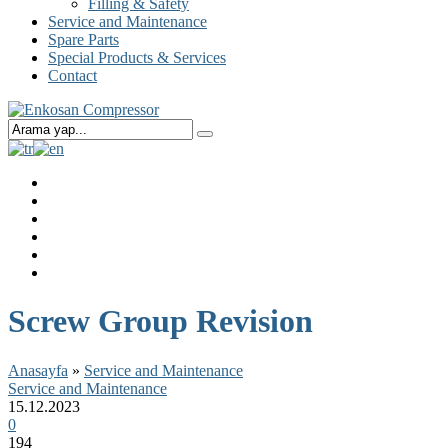
Filling & Safety
Service and Maintenance
Spare Parts
Special Products & Services
Contact
Screw Group Revision
Anasayfa
»
Service and Maintenance
Service and Maintenance
15.12.2023
0
194