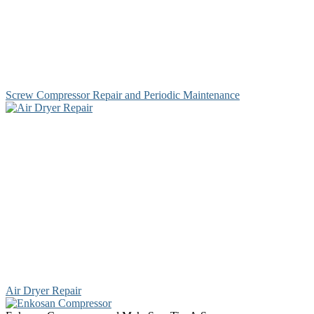
Screw Compressor Repair and Periodic Maintenance
Air Dryer Repair