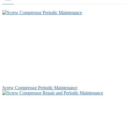
Screw Compressor Periodic Maintenance