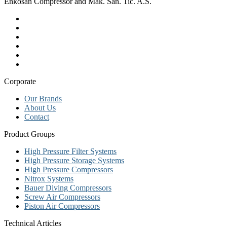
Enkosan Compressor and Mak. San. Tic. A.S.
Corporate
Our Brands
About Us
Contact
Product Groups
High Pressure Filter Systems
High Pressure Storage Systems
High Pressure Compressors
Nitrox Systems
Bauer Diving Compressors
Screw Air Compressors
Piston Air Compressors
Technical Articles