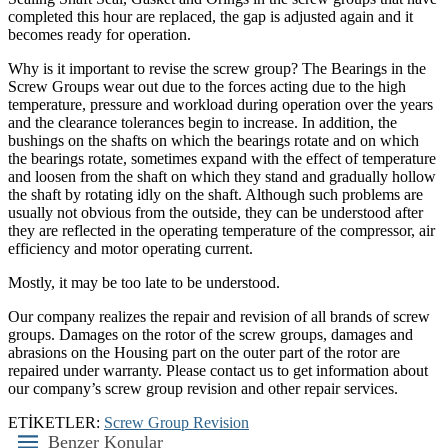
completed this hour are replaced, the gap is adjusted again and it
becomes ready for operation.
Why is it important to revise the screw group? The Bearings in the
Screw Groups wear out due to the forces acting due to the high
temperature, pressure and workload during operation over the years
and the clearance tolerances begin to increase. In addition, the
bushings on the shafts on which the bearings rotate and on which
the bearings rotate, sometimes expand with the effect of temperature
and loosen from the shaft on which they stand and gradually hollow
the shaft by rotating idly on the shaft. Although such problems are
usually not obvious from the outside, they can be understood after
they are reflected in the operating temperature of the compressor, air
efficiency and motor operating current.
Mostly, it may be too late to be understood.
Our company realizes the repair and revision of all brands of screw
groups. Damages on the rotor of the screw groups, damages and
abrasions on the Housing part on the outer part of the rotor are
repaired under warranty. Please contact us to get information about
our company’s screw group revision and other repair services.
ETİKETLER:
Screw Group Revision
Benzer Konular