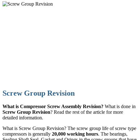
Screw Group Revision
What is Compressor Screw Assembly Revision?
What is done in
Screw Group Revision
? Read the rest of the article for more
detailed information.
What is Screw Group Revision? The screw group life of screw type
compressors is generally
20,000 working hours
. The bearings,
Sealing Shaft Seal, Gasket and Orings in the screw groups that have