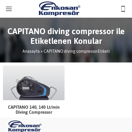
CAPITANO diving compressor ile
Etiketlenen Konular
Anasayfa
»
CAPITANO diving compressorEtiketi
CAPITANO 140, 140 Lt/min
Diving Compressor