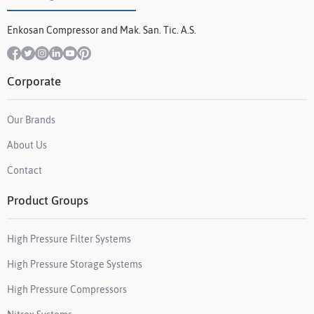
Enkosan Compressor and Mak. San. Tic. A.S.
Corporate
Our Brands
About Us
Contact
Product Groups
High Pressure Filter Systems
High Pressure Storage Systems
High Pressure Compressors